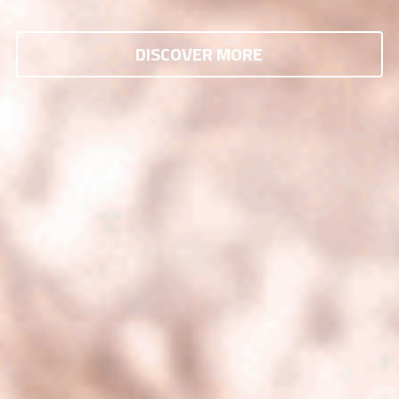
DISCOVER MORE