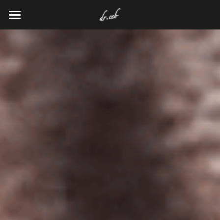
HOME
RESEARCH
VENTURES
ENTERTAINMENT
Search
KEEP UP