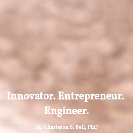
Innovator. Entrepreneur. 
Engineer.
Dr. Charleson S. Bell, PhD