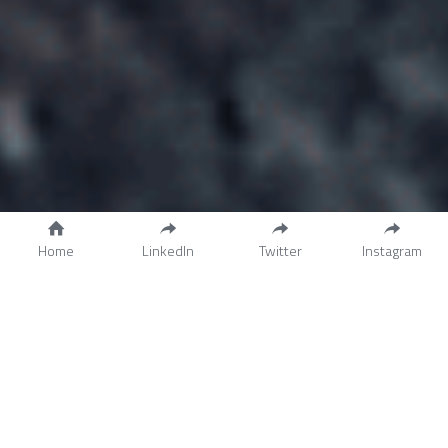
Home
LinkedIn
Twitter
Instagram